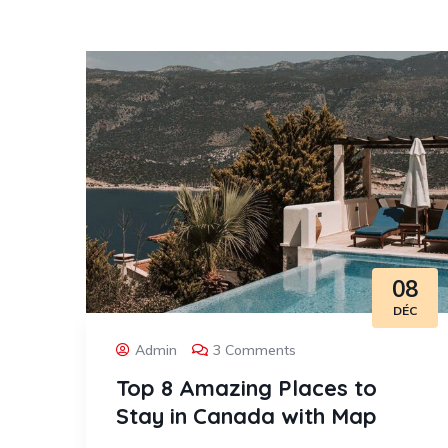
08
DÉC
Admin
3 Comments
Top 8 Amazing Places to
Stay in Canada with Map