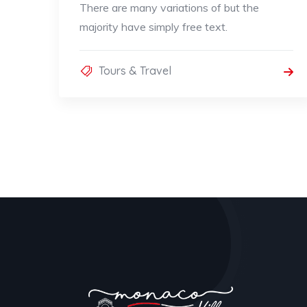
There are many variations of but the
majority have simply free text.
Tours & Travel