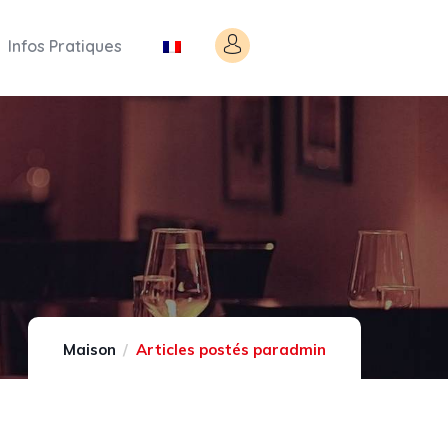
Infos Pratiques
Maison
Articles postés paradmin