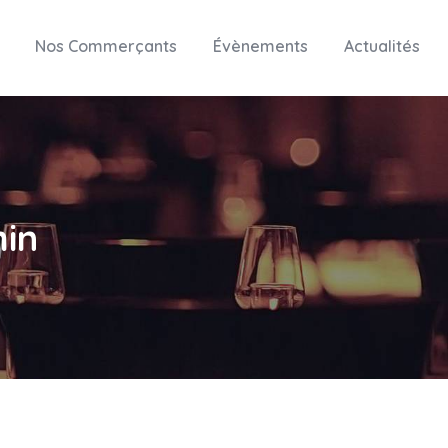
Nos Commerçants
Évènements
Actualités
in