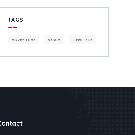
TAGS
ADVENTURE
BEACH
LIFESTYLE
Contact