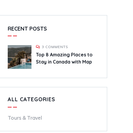
RECENT POSTS
3 COMMENTS
Top 8 Amazing Places to
Stay in Canada with Map
ALL CATEGORIES
Tours & Travel