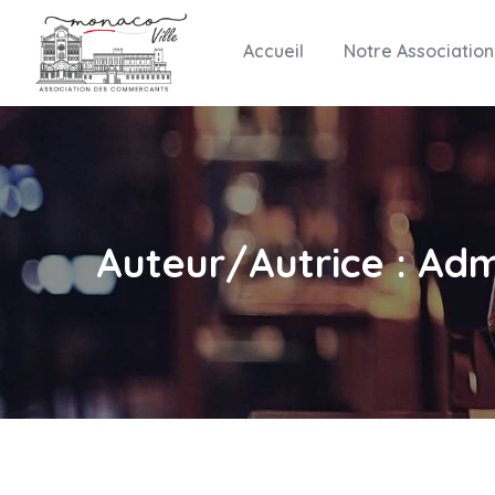
Accueil
Notre Association
Auteur/autrice :
Adm